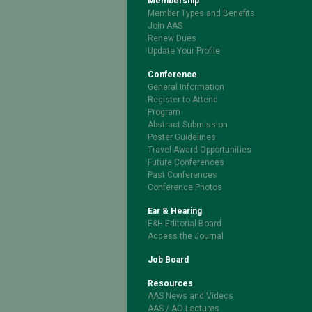
Membership
Member Types and Benefits
Join AAS
Renew Dues
Update Your Profile
Conference
General Information
Register to Attend
Program
Abstract Submission
Poster Guidelines
Travel Award Opportunities
Future Conferences
Past Conferences
Conference Photos
Ear & Hearing
E&H Editorial Board
Access the Journal
Job Board
Resources
AAS News and Videos
AAS / AO Lectures