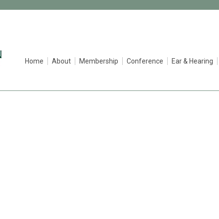
Home
About
Membership
Conference
Ear & Hearing