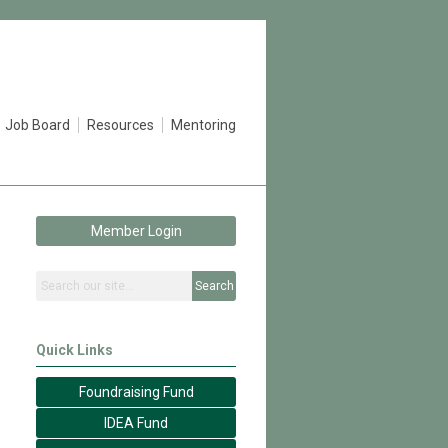
Job Board
Resources
Mentoring
Member Login
Search
Quick Links
Foundraising Fund
IDEA Fund