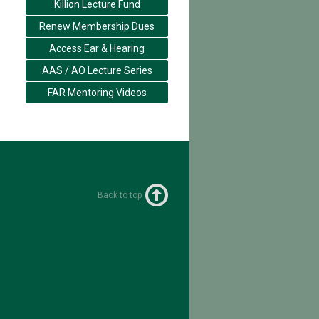
Killion Lecture Fund
Renew Membership Dues
Access Ear & Hearing
AAS / AO Lecture Series
FAR Mentoring Videos
Back to top