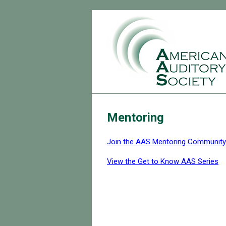
Mentoring
Join the AAS Mentoring Community
View the Get to Know AAS Series