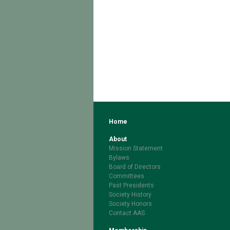
Home
About
Mission Statement
Bylaws
Board of Directors
Committees
Past Presidents
Society History
Society Honors
Contact AAS