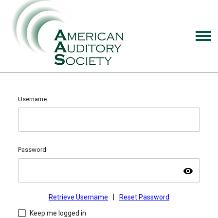
Username
Password
visibility
Retrieve Username
|
Reset Password
Keep me logged in