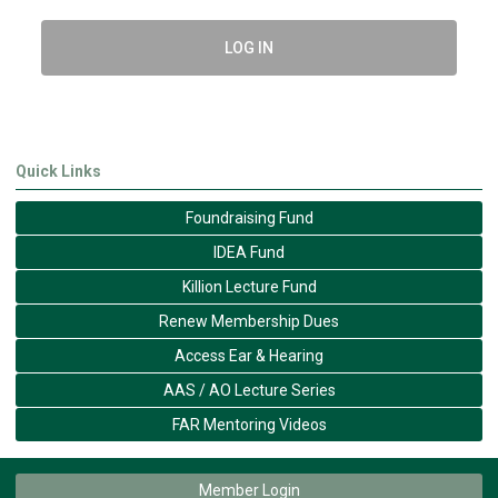
LOG IN
Quick Links
Foundraising Fund
IDEA Fund
Killion Lecture Fund
Renew Membership Dues
Access Ear & Hearing
AAS / AO Lecture Series
FAR Mentoring Videos
Member Login