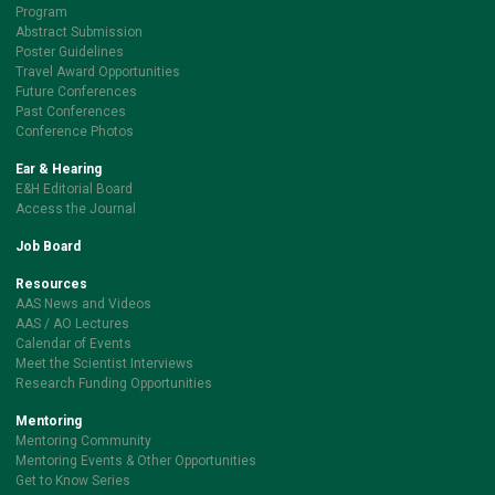
Program
Abstract Submission
Poster Guidelines
Travel Award Opportunities
Future Conferences
Past Conferences
Conference Photos
Ear & Hearing
E&H Editorial Board
Access the Journal
Job Board
Resources
AAS News and Videos
AAS / AO Lectures
Calendar of Events
Meet the Scientist Interviews
Research Funding Opportunities
Mentoring
Mentoring Community
Mentoring Events & Other Opportunities
Get to Know Series