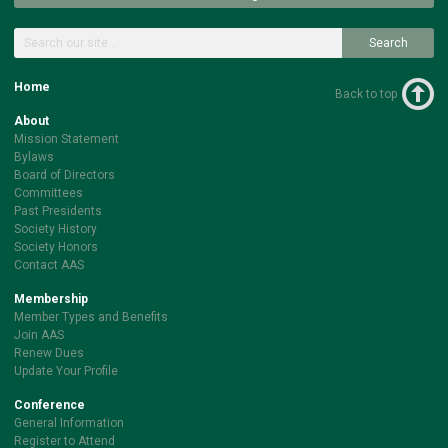
Search
Home
Back to top
About
Mission Statement
Bylaws
Board of Directors
Committees
Past Presidents
Society History
Society Honors
Contact AAS
Membership
Member Types and Benefits
Join AAS
Renew Dues
Update Your Profile
Conference
General Information
Register to Attend