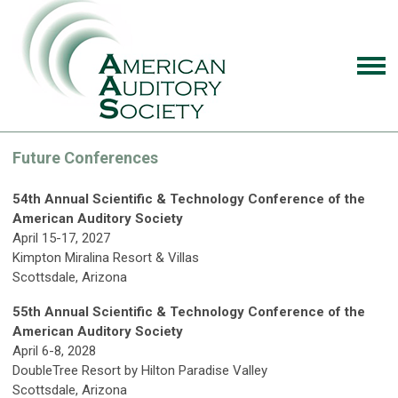
Future Conferences
54th Annual Scientific & Technology Conference of the
American Auditory Society
April 15-17, 2027
Kimpton Miralina Resort & Villas
Scottsdale, Arizona
55th Annual Scientific & Technology Conference of the
American Auditory Society
April 6-8, 2028
DoubleTree Resort by Hilton Paradise Valley
Scottsdale, Arizona