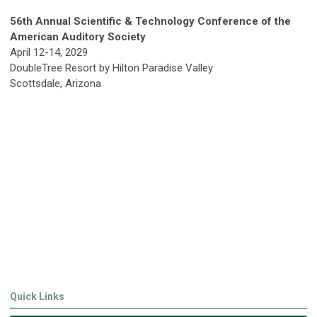
56th Annual Scientific & Technology Conference of the
American Auditory Society
April 12-14, 2029
DoubleTree Resort by Hilton Paradise Valley
Scottsdale, Arizona
Quick Links