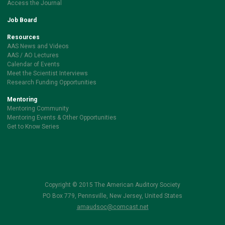
Access the Journal
Job Board
Resources
AAS News and Videos
AAS / AO Lectures
Calendar of Events
Meet the Scientist Interviews
Research Funding Opportunities
Mentoring
Mentoring Community
Mentoring Events & Other Opportunities
Get to Know Series
Copyright © 2015 The American Auditory Society
PO Box 779, Pennsville, New Jersey, United States
amaudsoc@comcast.net