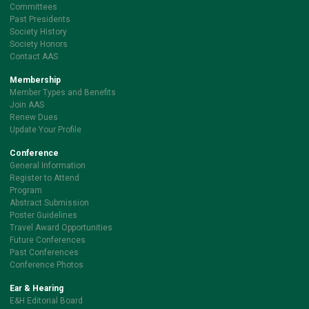
Committees
Past Presidents
Society History
Society Honors
Contact AAS
Membership
Member Types and Benefits
Join AAS
Renew Dues
Update Your Profile
Conference
General Information
Register to Attend
Program
Abstract Submission
Poster Guidelines
Travel Award Opportunities
Future Conferences
Past Conferences
Conference Photos
Ear & Hearing
E&H Editorial Board