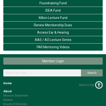
Foundraising Fund
IDEA Fund
Killion Lecture Fund
Renew Membership Dues
Access Ear & Hearing
AAS / AO Lecture Series
FAR Mentoring Videos
Member Login
Search
Home
Back to top
About
Mission Statement
Bylaws
Board of Directors